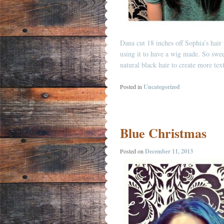
Dana cut 18 inches off Sophia’s hair 
using it to have a wig made. So swee
natural black hair to create more te
Posted in
Uncategorized
Blue Christmas
Posted on
December 11, 2013