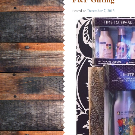
Posted on
December 7, 2013