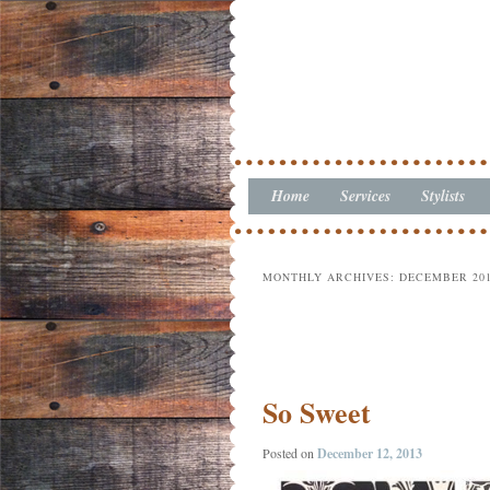
Home
Skip to primary content
Skip to secondary content
Services
Stylists
Main menu
MONTHLY ARCHIVES:
DECEMBER 20
Post navigation
So Sweet
Posted on
December 12, 2013