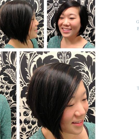
G
B
T