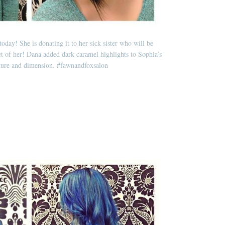
today! She is donating it to her sick sister who will be
t of her! Dana added dark caramel highlights to Sophia’s
xture and dimension.
#fawnandfoxsalon