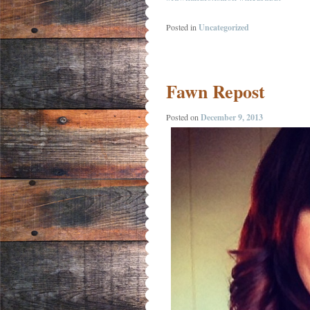
Posted in
Uncategorized
Fawn Repost
Posted on
December 9, 2013