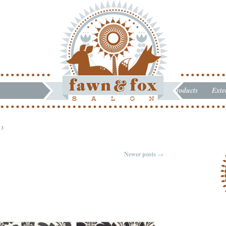
Products
Exte
13
Newer posts
→