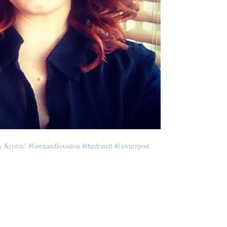
y Kristin!
#fawnandfoxsalon
#thedraudt
#fawnrepost