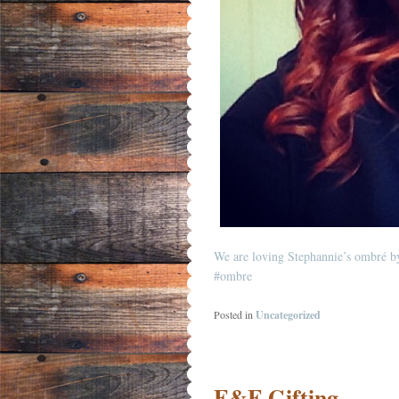
We are loving Stephannie’s ombré b
#ombre
Posted in
Uncategorized
F&F Gifting