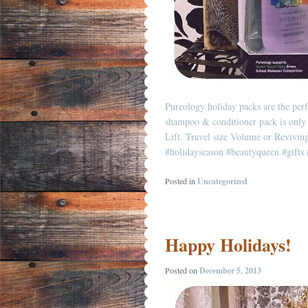
Pureology holiday packs are the perf
shampoo & conditioner pack is only 
Lift. Travel size Volume or Revivi
#holidayseason
#beautyqueen
#gifts
Posted in
Uncategorized
Happy Holidays!
Posted on
December 5, 2013