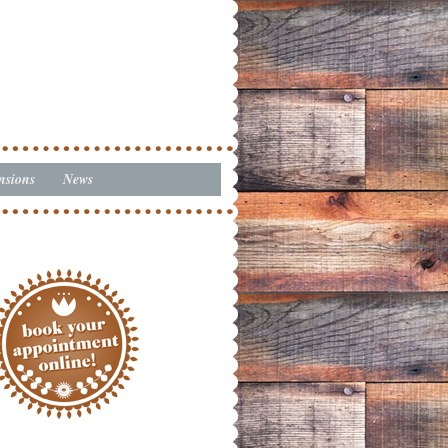
nsions
News