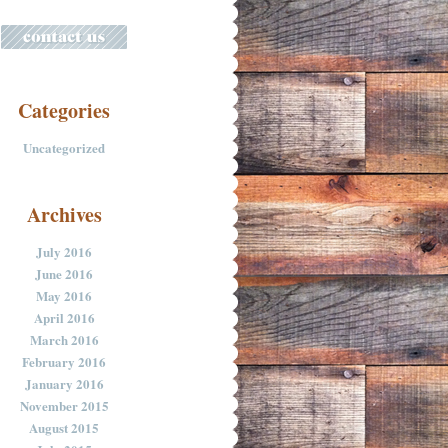
Categories
Uncategorized
Archives
July 2016
June 2016
May 2016
April 2016
March 2016
February 2016
January 2016
November 2015
August 2015