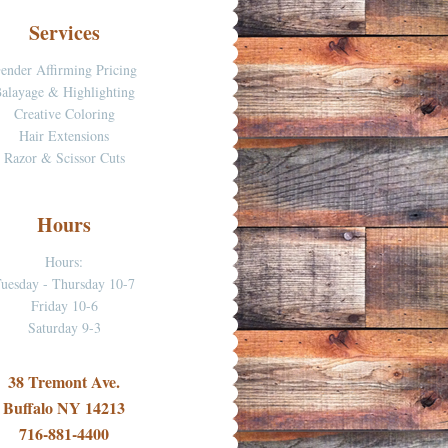
Services
ender Affirming Pricing
alayage & Highlighting
Creative Coloring
Hair Extensions
Razor & Scissor Cuts
Hours
Hours:
uesday - Thursday 10-7
Friday 10-6
Saturday 9-3
38 Tremont Ave.
Buffalo NY 14213
716-881-4400