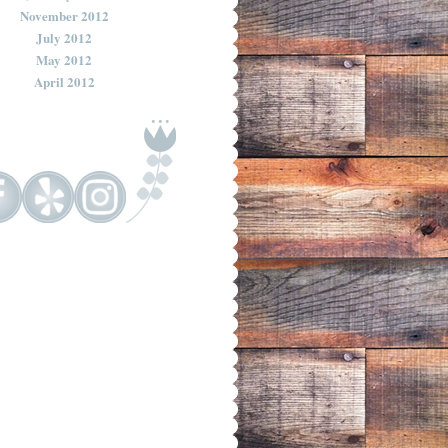
November 2012
July 2012
May 2012
April 2012