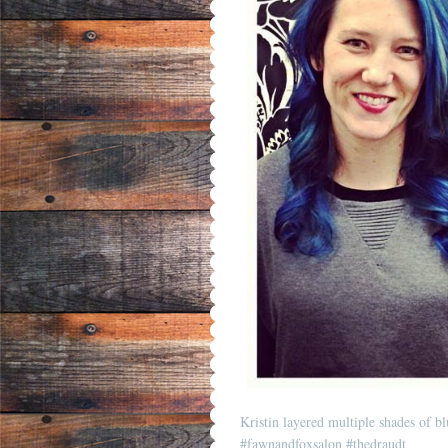
Kristin layered multiple shades of blu
#fawnandfoxsalon
#thedraudt