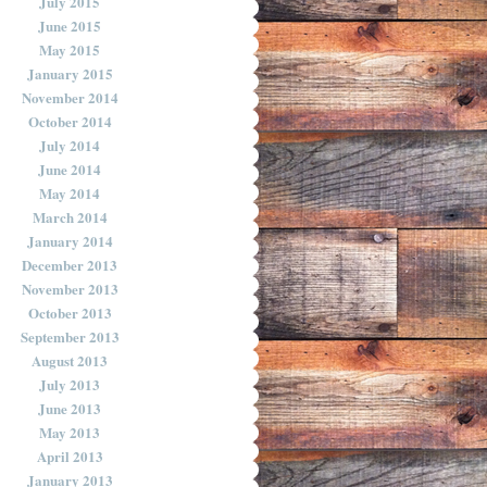
July 2015
June 2015
May 2015
January 2015
November 2014
October 2014
July 2014
June 2014
May 2014
March 2014
January 2014
December 2013
November 2013
October 2013
September 2013
August 2013
July 2013
June 2013
May 2013
April 2013
January 2013