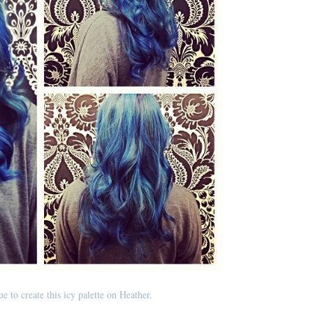
e to create this icy palette on Heather.