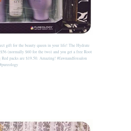
ect gift for the beauty queen in your life! The Hydrate
$56 (normally $60 for the two) and you get a free Root
ng Red packs are $19.50. Amazing!
#fawnandfoxsalon
#pureology