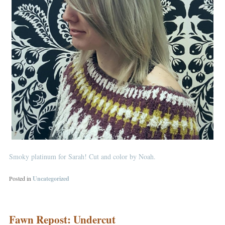
Smoky platinum for Sarah! Cut and color by Noah.
Posted in
Uncategorized
Fawn Repost: Undercut