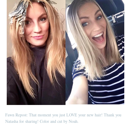
Fawn Repost: That moment you just LOVE your new hair! Thank you
Natasha for sharing! Color and cut by Noah.