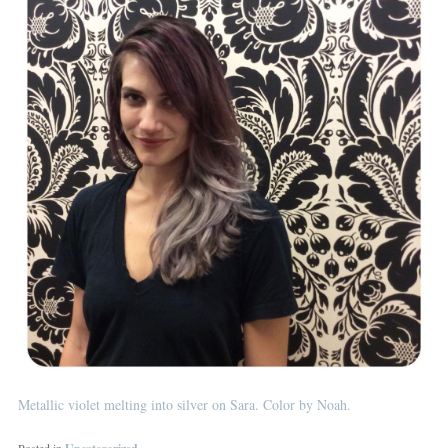
Metallic violet melting into silver on Sara. Color by Noah.
Posted in