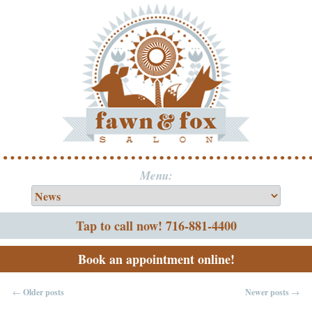
Menu:
Tap to call now! 716-881-4400
Book an appointment online!
←
Older posts
Newer posts
→