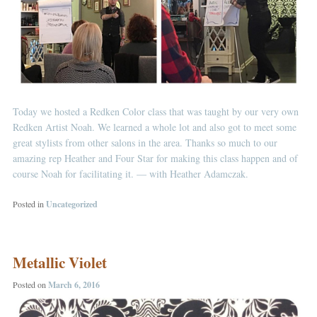
Today we hosted a Redken Color class that was taught by our very own
Redken Artist Noah. We learned a whole lot and also got to meet some
great stylists from other salons in the area. Thanks so much to our
amazing rep Heather and Four Star for making this class happen and of
course Noah for facilitating it. — with
Heather Adamczak
.
Posted in
Uncategorized
Metallic Violet
Posted on
March 6, 2016