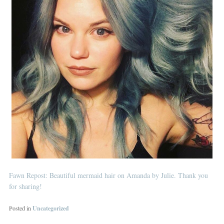
Fawn Repost: Beautiful mermaid hair on Amanda by Julie. Thank you
for sharing!
Posted in
Uncategorized