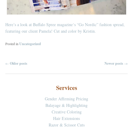
Here’s a look at
Buffalo Spree magazine
‘s “Go Nordic” fashion spread,
featuring our client Pamela! Cut and color by Kristin.
Posted in
Uncategorized
←
Older posts
Newer posts
→
Post navigation
Services
Gender Affirming Pricing
Balayage & Highlighting
Creative Coloring
Hair Extensions
Razor & Scissor Cuts