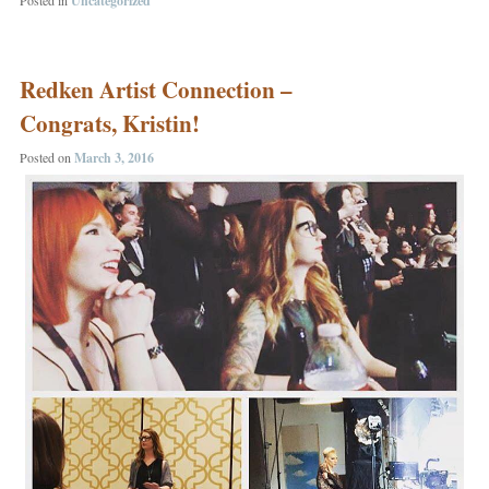
Uncategorized
Redken Artist Connection –
Congrats, Kristin!
Posted on
March 3, 2016