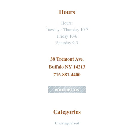
Hours
Hours:
Tuesday - Thursday 10-7
Friday 10-6
Saturday 9-3
38 Tremont Ave.
Buffalo NY 14213
716-881-4400
Categories
Uncategorized