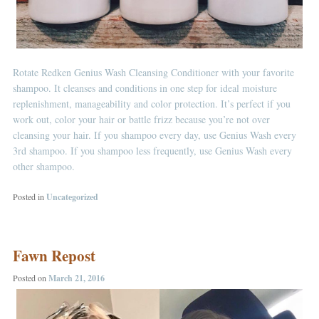
Rotate Redken Genius Wash Cleansing Conditioner with your favorite
shampoo. It cleanses and conditions in one step for ideal moisture
replenishment, manageability and color protection. It’s perfect if you
work out, color your hair or battle frizz because you’re not over
cleansing your hair. If you shampoo every day, use Genius Wash every
3rd shampoo. If you shampoo less frequently, use Genius Wash every
other shampoo.
Posted in
Uncategorized
Fawn Repost
Posted on
March 21, 2016