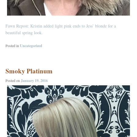
Fawn Repost: Kristin added light pink ends to Jess’ blonde for a
beautiful spring look.
Posted in
Uncategorized
Smoky Platinum
Posted on
January 19, 2016