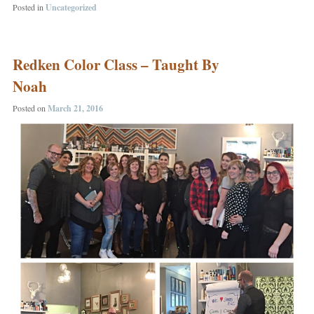
Posted in
Uncategorized
Redken Color Class – Taught By
Noah
Posted on
March 21, 2016