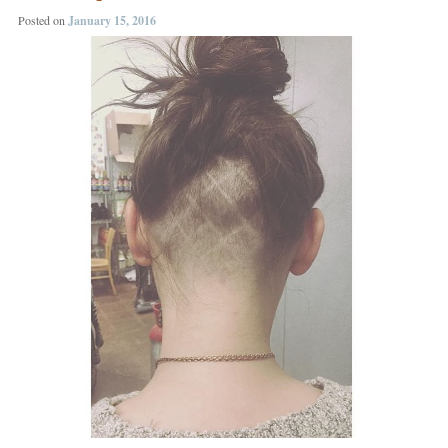
Posted on
January 15, 2016