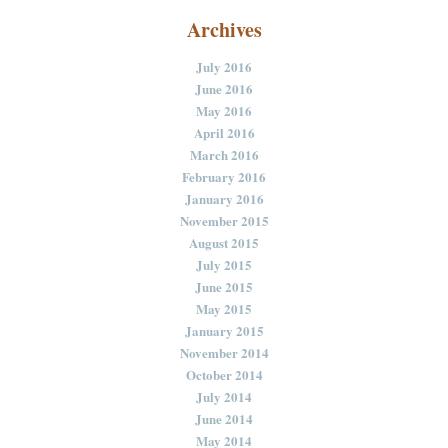
Archives
July 2016
June 2016
May 2016
April 2016
March 2016
February 2016
January 2016
November 2015
August 2015
July 2015
June 2015
May 2015
January 2015
November 2014
October 2014
July 2014
June 2014
May 2014