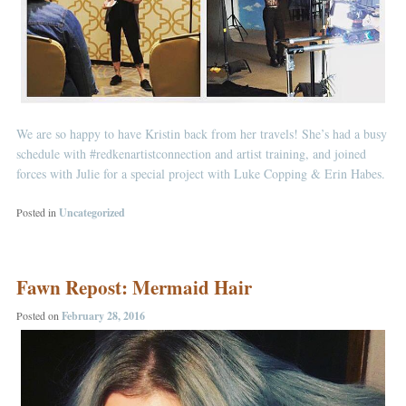
We are so happy to have Kristin back from her travels! She’s had a busy
schedule with
#redkenartistconnection
and artist training, and joined
forces with Julie for a special project with Luke Copping & Erin Habes.
Posted in
Uncategorized
Fawn Repost: Mermaid Hair
Posted on
February 28, 2016