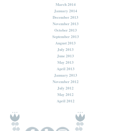
March 2014
January 2014
December 2013
November 2013
October 2013
September 2013
August 2013
July 2013
June 2013
May 2013
April 2013
January 2013
November 2012
July 2012
May 2012
April 2012