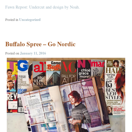
Fawn Repost: Undercut and design by Noah.
Posted in
Uncategorized
Buffalo Spree – Go Nordic
Posted on
January 11, 2016