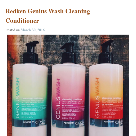
Post navigation
Redken Genius Wash Cleaning
Conditioner
Posted on
March 30, 2016