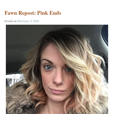
Fawn Repost: Pink Ends
Posted on
February 3, 2016