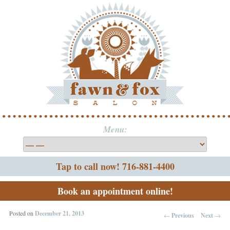
Menu:
Tap to call now! 716-881-4400
Book an appointment online!
Posted on
December 21, 2013
←
Previous
Next
→