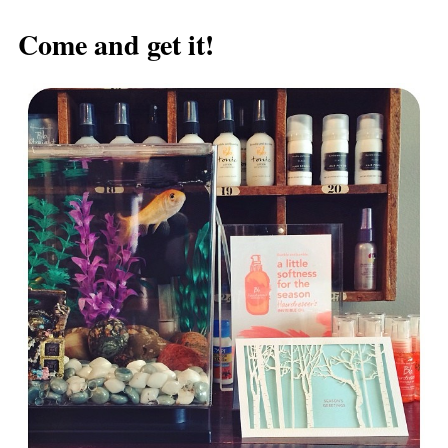
Post navigation
Come and get it!