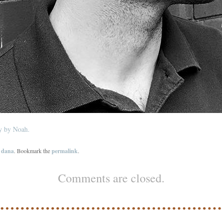
ey by Noah.
y
dana
. Bookmark the
permalink
.
Comments are closed.