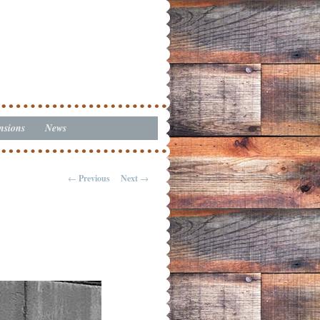
nsions
News
←
Previous
Next
→
Post navigation