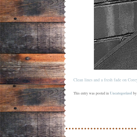
Clean lines and a fresh fade on Cor
This entry was posted in
Uncategorized
b