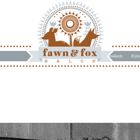
Products
Exte