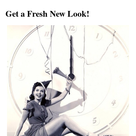
Post navigation
Get a Fresh New Look!