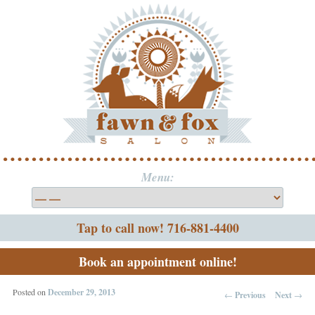
Menu:
Tap to call now! 716-881-4400
Book an appointment online!
Posted on
December 29, 2013
←
Previous
Next
→