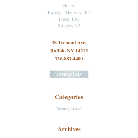
Hours:
Tuesday - Thursday 10-7
Friday 10-6
Saturday 9-3
38 Tremont Ave.
Buffalo NY 14213
716-881-4400
Categories
Uncategorized
Archives