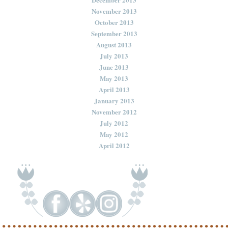
November 2013
October 2013
September 2013
August 2013
July 2013
June 2013
May 2013
April 2013
January 2013
November 2012
July 2012
May 2012
April 2012