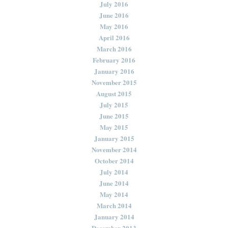
July 2016
June 2016
May 2016
April 2016
March 2016
February 2016
January 2016
November 2015
August 2015
July 2015
June 2015
May 2015
January 2015
November 2014
October 2014
July 2014
June 2014
May 2014
March 2014
January 2014
December 2013