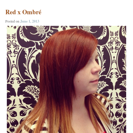
Red x Ombré
Posted on
June 1, 2013