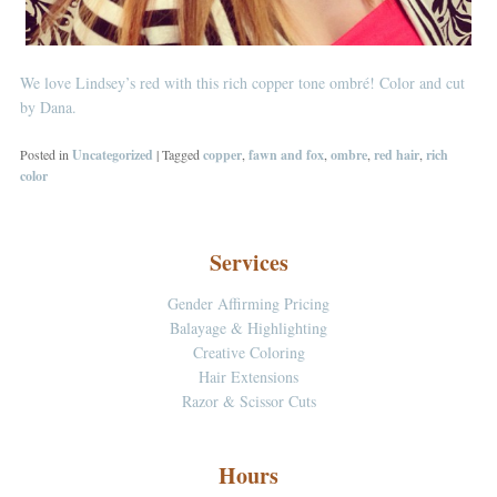
We love Lindsey’s red with this rich copper tone ombré! Color and cut
by Dana.
Posted in
Uncategorized
|
Tagged
copper
,
fawn and fox
,
ombre
,
red hair
,
rich
color
Services
Gender Affirming Pricing
Balayage & Highlighting
Creative Coloring
Hair Extensions
Razor & Scissor Cuts
Hours