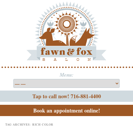
Menu:
Tap to call now! 716-881-4400
Book an appointment online!
TAG ARCHIVES:
RICH COLOR